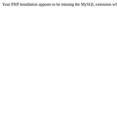
Your PHP installation appears to be missing the MySQL extension wh